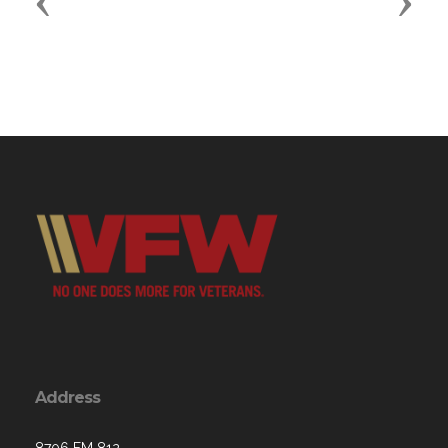
Previous
Next
Address