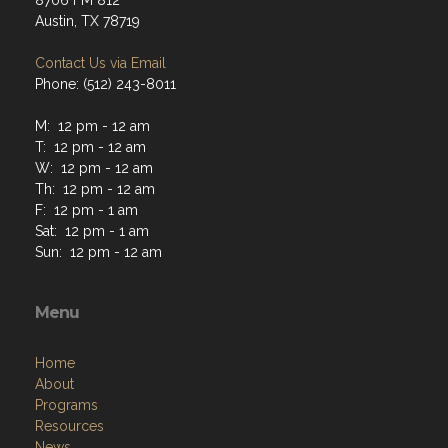
8706 FM 812
Austin, TX 78719
Contact Us via Email
Phone: (512) 243-8011
M: 12 pm - 12 am
T: 12 pm - 12 am
W: 12 pm - 12 am
Th: 12 pm - 12 am
F: 12 pm - 1 am
Sat: 12 pm - 1 am
Sun: 12 pm - 12 am
Menu
Home
About
Programs
Resources
News