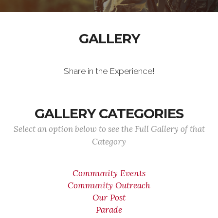
GALLERY
Share in the Experience!
GALLERY CATEGORIES
Select an option below to see the Full Gallery of that
Category
Community Events
Community Outreach
Our Post
Parade