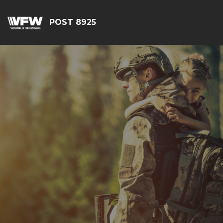
POST 8925