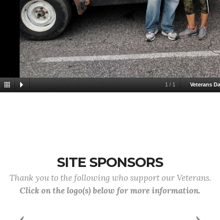
1
/
1
Veterans D
SITE SPONSORS
Thank you to the following who support our Veterans.
Click on the logo(s) below for more information.