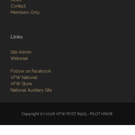
Contact
Members Only
Links
Site Admin
Webmail
Follow on Facebook
VFW National
VFW Store
National Auxiliary Site
Copyright (c) 2026 VFW POST 8925 - PILOT KNOB.