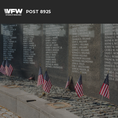
POST 8925