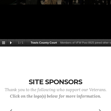
1
/
1
Travis County Court
Members of VFW Post 8925 joined other ve
Veterans Service Offi
SITE SPONSORS
Thank you to the following who support our Veterans.
Click on the logo(s) below for more information.