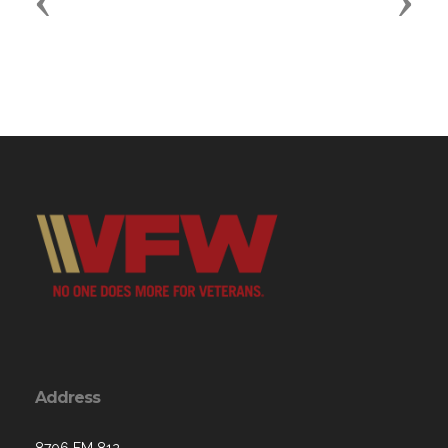
Previous
Next
Address