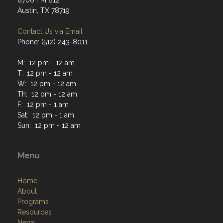
8706 FM 812
Austin, TX 78719
Contact Us via Email
Phone: (512) 243-8011
M: 12 pm - 12 am
T: 12 pm - 12 am
W: 12 pm - 12 am
Th: 12 pm - 12 am
F: 12 pm - 1 am
Sat: 12 pm - 1 am
Sun: 12 pm - 12 am
Menu
Home
About
Programs
Resources
News