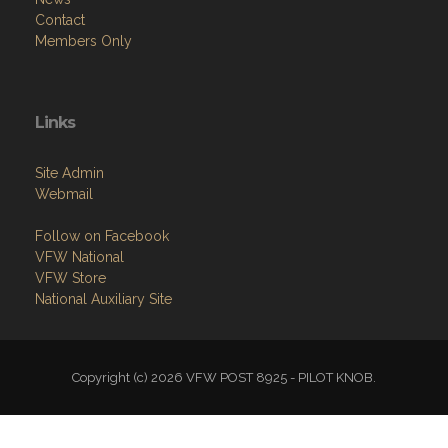
Contact
Members Only
Links
Site Admin
Webmail
Follow on Facebook
VFW National
VFW Store
National Auxiliary Site
Copyright (c) 2026 VFW POST 8925 - PILOT KNOB.