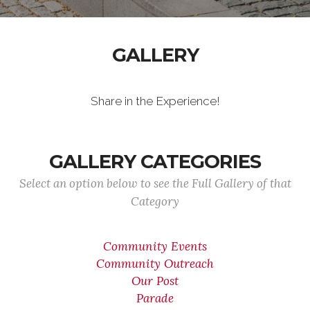
GALLERY
Share in the Experience!
GALLERY CATEGORIES
Select an option below to see the Full Gallery of that
Category
Community Events
Community Outreach
Our Post
Parade